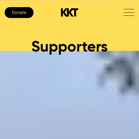
Donate
Supporters