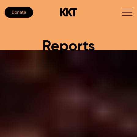
Donate
Reports