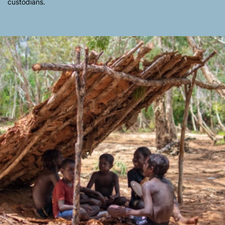
custodians.