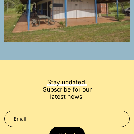
Stay updated.
Subscribe for our
latest news.