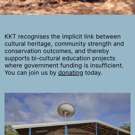
KKT recognises the implicit link between
cultural heritage, community strength and
conservation outcomes, and thereby
supports bi-cultural education projects
where government funding is insufficient.
You can join us by
donating
today.