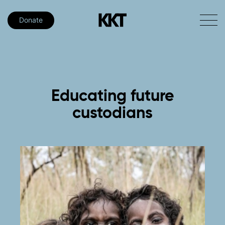
Donate
Educating
future
custodians