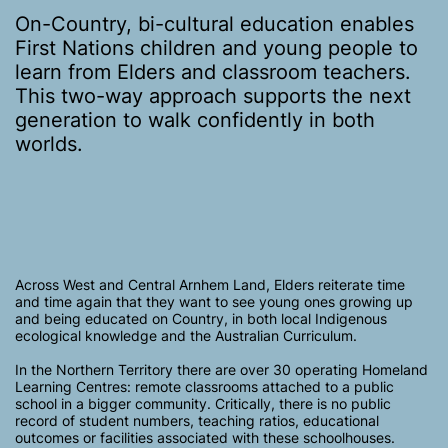
On-Country, bi-cultural education enables
First Nations children and young people to
learn from Elders and classroom teachers.
This two-way approach supports the next
generation to walk confidently in both
worlds.
Across West and Central Arnhem Land, Elders reiterate time
and time again that they want to see young ones growing up
and being educated on Country, in both local Indigenous
ecological knowledge and the Australian Curriculum.
In the Northern Territory there are over 30 operating Homeland
Learning Centres: remote classrooms attached to a public
school in a bigger community. Critically, there is no public
record of student numbers, teaching ratios, educational
outcomes or facilities associated with these schoolhouses.