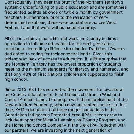
Consequently, they bear the brunt of the Northern Territory’s
systemic underfunding of public education and are sometimes
frequented as little as once or twice a month by government
teachers. Furthermore, prior to the realisation of self-
determined solutions, there were outstations across West
Arnhem Land that were without school entirely.
All of this unfairly places life and work on Country in direct
opposition to full-time education for the next generation,
creating an incredibly difficult situation for Traditional Owners
dedicated to caring for their ancestral lands. Given this
widespread lack of access to education, it is little surprise that
the Northern Territory has the lowest proportion of students
meeting the minimum standards for literacy and numeracy, and
that only 40% of First Nations children are supported to finish
high school.
Since 2015, KKT has supported the movement for bi-cultural,
on-Country education for First Nations children in West and
Central Arnhem Land. This began with the establishment of the
Nawarddeken Academy, which now guarantees access to full-
time, K–12 education at all three ranger outstations in the
Warddeken Indigenous Protected Area (IPA). It then grew to
include support for Mimal’s Learning on Country Program, and
the Homeland School Company in the Djelk IPA. Together with
our partners, we are investing in the next generation of