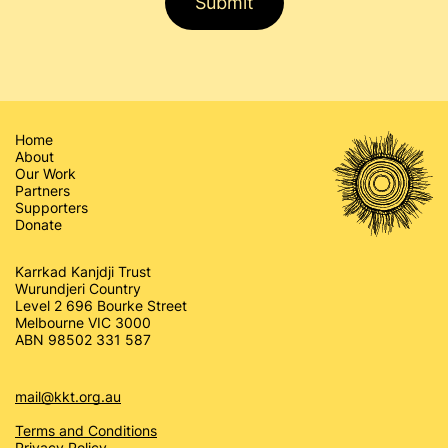
Submit
Home
About
Our Work
Partners
Supporters
Donate
Karrkad Kanjdji Trust
Wurundjeri Country
Level 2 696 Bourke Street
Melbourne VIC 3000
ABN 98502 331 587
mail@kkt.org.au
Terms and Conditions
Privacy Policy