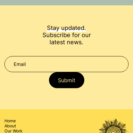
Stay updated.
Subscribe for our
latest news.
Submit
Home
About
Our Work