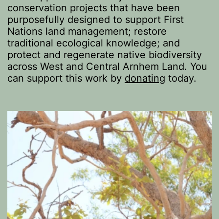
conservation projects that have been
purposefully designed to support First
Nations land management; restore
traditional ecological knowledge; and
protect and regenerate native biodiversity
across West and Central Arnhem Land. You
can support this work by
donating
today.