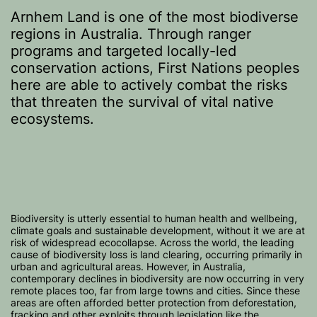
Arnhem Land is one of the most biodiverse
regions in Australia. Through ranger
programs and targeted locally-led
conservation actions, First Nations peoples
here are able to actively combat the risks
that threaten the survival of vital native
ecosystems.
Biodiversity is utterly essential to human health and wellbeing,
climate goals and sustainable development, without it we are at
risk of widespread ecocollapse. Across the world, the leading
cause of biodiversity loss is land clearing, occurring primarily in
urban and agricultural areas. However, in Australia,
contemporary declines in biodiversity are now occurring in very
remote places too, far from large towns and cities. Since these
areas are often afforded better protection from deforestation,
fracking and other exploits through legislation like the