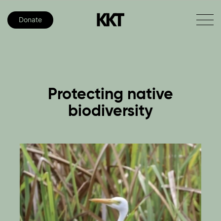
Donate
Protecting
native
biodiversity