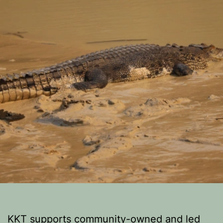
KKT supports community-owned and led