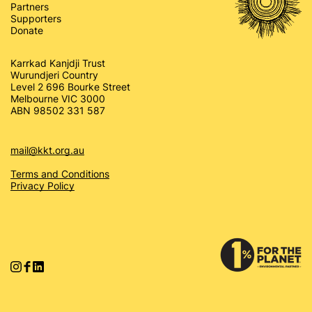
Partners
Supporters
Donate
Karrkad Kanjdji Trust
Wurundjeri Country
Level 2 696 Bourke Street
Melbourne VIC 3000
ABN 98502 331 587
mail@kkt.org.au
Terms and Conditions
Privacy Policy