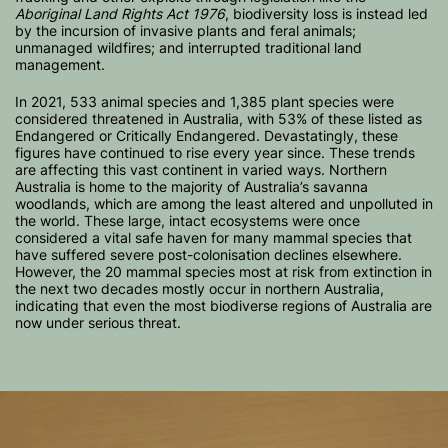
Aboriginal Land Rights Act 1976
, biodiversity loss is instead led
by the incursion of invasive plants and feral animals;
unmanaged wildfires; and interrupted traditional land
management.
In 2021, 533 animal species and 1,385 plant species were
considered threatened in Australia, with 53% of these listed as
Endangered or Critically Endangered. Devastatingly, these
figures have continued to rise every year since. These trends
are affecting this vast continent in varied ways. Northern
Australia is home to the majority of Australia’s savanna
woodlands, which are among the least altered and unpolluted in
the world. These large, intact ecosystems were once
considered a vital safe haven for many mammal species that
have suffered severe post-colonisation declines elsewhere.
However, the 20 mammal species most at risk from extinction in
the next two decades mostly occur in northern Australia,
indicating that even the most biodiverse regions of Australia are
now under serious threat.