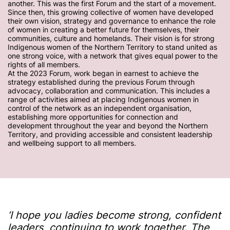
another. This was the first Forum and the start of a movement.
Since then, this growing collective of women have developed
their own vision, strategy and governance to enhance the role
of women in creating a better future for themselves, their
communities, culture and homelands. Their vision is for strong
Indigenous women of the Northern Territory to stand united as
one strong voice, with a network that gives equal power to the
rights of all members.
At the 2023 Forum, work began in earnest to achieve the
strategy established during the previous Forum through
advocacy, collaboration and communication. This includes a
range of activities aimed at placing Indigenous women in
control of the network as an independent organisation,
establishing more opportunities for connection and
development throughout the year and beyond the Northern
Territory, and providing accessible and consistent leadership
and wellbeing support to all members.
‘I hope you ladies become strong, confident
leaders, continuing to work together. The