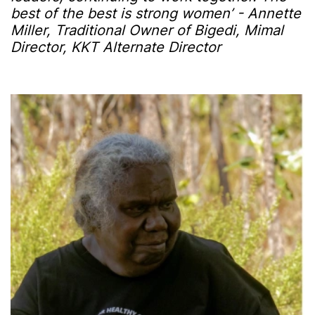
best of the best is strong women’ - Annette
Miller, Traditional Owner of Bigedi, Mimal
Director, KKT Alternate Director