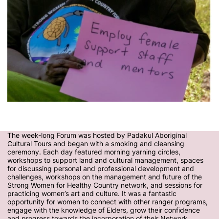
The week-long Forum was hosted by Padakul Aboriginal
Cultural Tours and began with a smoking and cleansing
ceremony. Each day featured morning yarning circles,
workshops to support land and cultural management, spaces
for discussing personal and professional development and
challenges, workshops on the management and future of the
Strong Women for Healthy Country network, and sessions for
practicing women’s art and culture. It was a fantastic
opportunity for women to connect with other ranger programs,
engage with the knowledge of Elders, grow their confidence
and progress towards the incorporation of their Network.