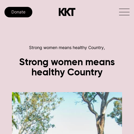
Donate
Strong women means healthy Country,
Strong
women
means
healthy
Country