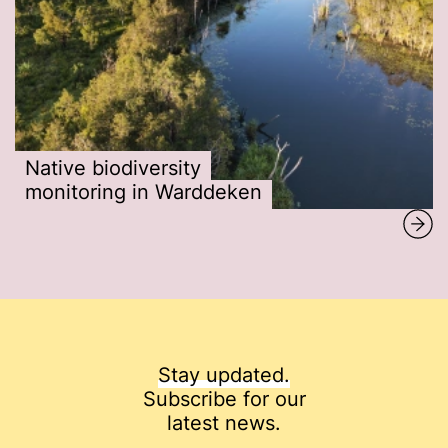
Native biodiversity
monitoring in Warddeken
Stay updated.
Subscribe for our
latest news.