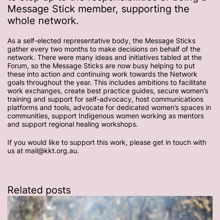
Message Stick member, supporting the
whole network.
As a self-elected representative body, the Message Sticks
gather every two months to make decisions on behalf of the
network. There were many ideas and initiatives tabled at the
Forum, so the Message Sticks are now busy helping to put
these into action and continuing work towards the Network
goals throughout the year. This includes ambitions to facilitate
work exchanges, create best practice guides, secure women’s
training and support for self-advocacy, host communications
platforms and tools, advocate for dedicated women’s spaces in
communities, support Indigenous women working as mentors
and support regional healing workshops.
If you would like to support this work, please get in touch with
us at mail@kkt.org.au.
Related posts