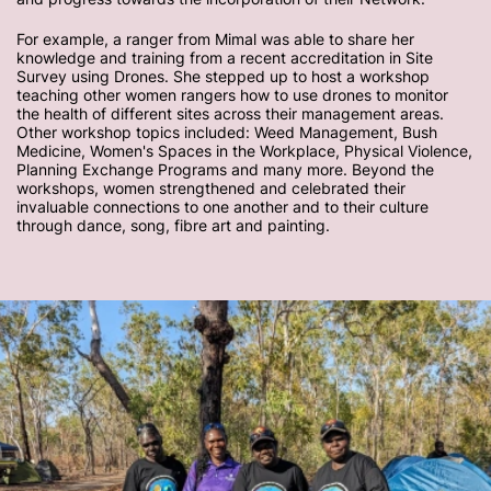
For example, a ranger from Mimal was able to share her
knowledge and training from a recent accreditation in Site
Survey using Drones. She stepped up to host a workshop
teaching other women rangers how to use drones to monitor
the health of different sites across their management areas.
Other workshop topics included: Weed Management, Bush
Medicine, Women's Spaces in the Workplace, Physical Violence,
Planning Exchange Programs and many more. Beyond the
workshops, women strengthened and celebrated their
invaluable connections to one another and to their culture
through dance, song, fibre art and painting.