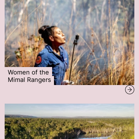
Women of the
Mimal Rangers