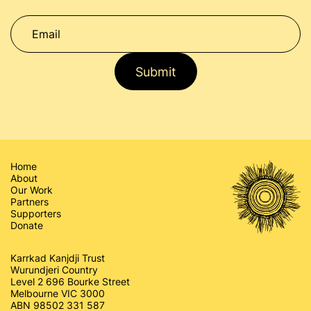
Submit
Home
About
Our Work
Partners
Supporters
Donate
Karrkad Kanjdji Trust
Wurundjeri Country
Level 2 696 Bourke Street
Melbourne VIC 3000
ABN 98502 331 587