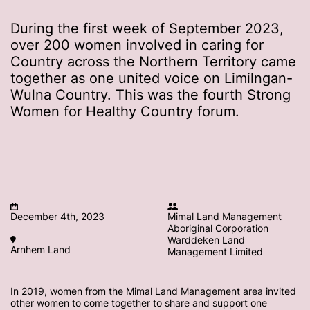
During the first week of September 2023,
over 200 women involved in caring for
Country across the Northern Territory came
together as one united voice on Limilngan-
Wulna Country. This was the fourth Strong
Women for Healthy Country forum.
December 4th, 2023
Mimal Land Management
Aboriginal Corporation
Warddeken Land
Arnhem Land
Management Limited
In 2019, women from the Mimal Land Management area invited
other women to come together to share and support one