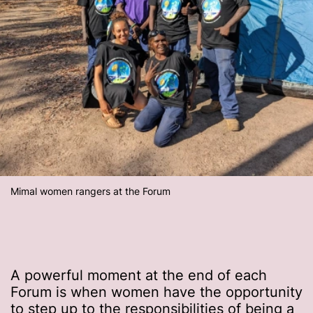
Mimal women rangers at the Forum
A powerful moment at the end of each
Forum is when women have the opportunity
to step up to the responsibilities of being a