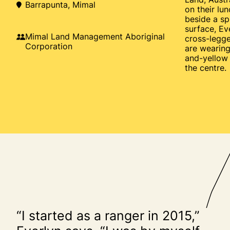
Barrapunta, Mimal
on their lu
beside a sp
surface, Ev
Mimal Land Management Aboriginal
cross-legg
Corporation
are wearing
and-yellow l
the centre.
“I started as a ranger in 2015,”