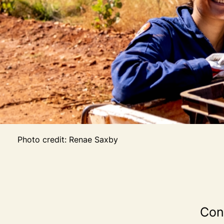
Photo credit: Renae Saxby
Cont