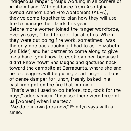
Indigenous ranger groups working in all corners of
Arnhem Land. With guidance from Aboriginal-
owned Arnhem Land Fire Abatement (ALFA),
they’ve come together to plan how they will use
fire to manage their lands this year.
Before more women joined the ranger workforce,
Everlyn says, “I had to cook for all of us. When
they were out doing fire work, sometimes I was
the only one back cooking. I had to ask Elizabeth
[an Elder] and her partner to come along to give
me a hand, you know, to cook damper, because I
didn’t know how!” She laughs and gestures back
toward the campsite at Barrapunta, where she and
her colleagues will be pulling apart huge portions
of dense damper for lunch, freshly baked in a
cast-iron pot on the fire that morning.
“That’s what I used to do before, too, cook for the
boys,” adds Venicia, “because there were three of
us [women] when I started.”
“We do our own jobs now,” Everlyn says with a
smile.