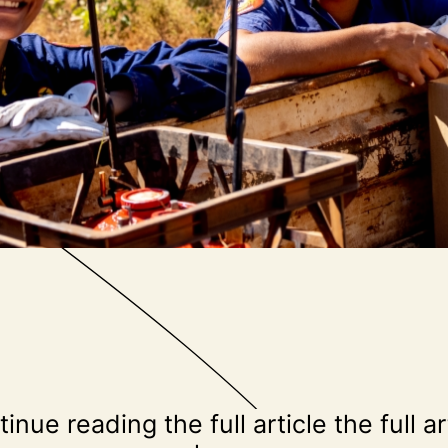
inue reading the full article the full ar