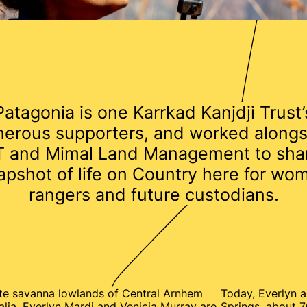
Patagonia is one Karrkad Kanjdji Trust’
nerous supporters, and worked alongs
 and Mimal Land Management to sha
apshot of life on Country here for wo
rangers and future custodians.
te savanna lowlands of Central Arnhem
Today, Everlyn a
alia, Everlyn Mardi and Venicia Murray are
Springs, about 7