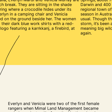
nch break. They are sitting in the shade
Darwin and 400 
ring where a crocodile hides under its
regional town of 
erlyn in a camping chair and Venicia
season in Austral
ed on the ground beside her. The women
usual. Though t
 their dark blue work shirts with a red-
storm, it’s been
ogo featuring a karrkkanj, a firebird, at
meaning big wild
again.
Everlyn and Venicia were two of the first female
rangers when Mimal Land Management became