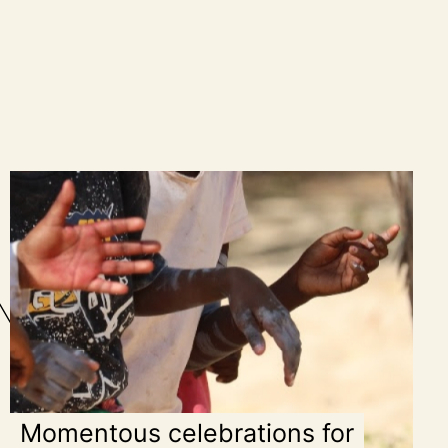
Momentous celebrations for