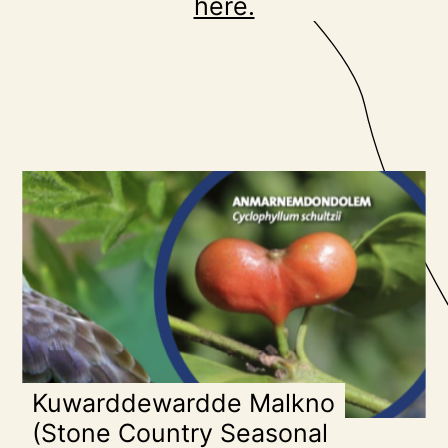
here.
Kuwarddewardde Malkno
(Stone Country Seasonal