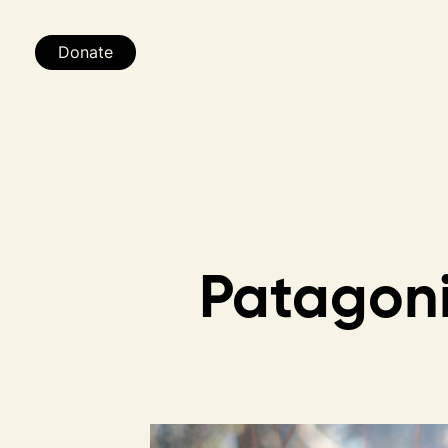
Donate
Patagon