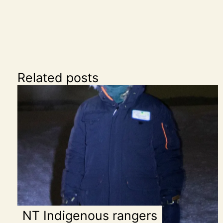
Related posts
NT Indigenous rangers