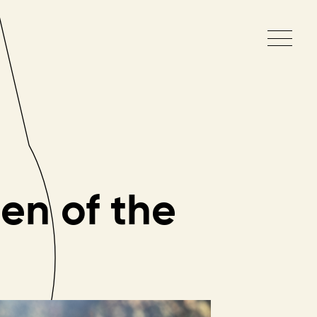
en
of
the