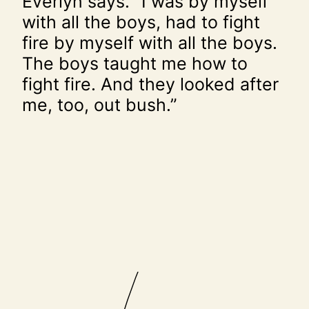
Everlyn says. “I was by myself
with all the boys, had to fight
fire by myself with all the boys.
The boys taught me how to
fight fire. And they looked after
me, too, out bush.”