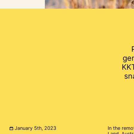
ge
KKT
sn
January 5th, 2023
In the remo
Land, Austr