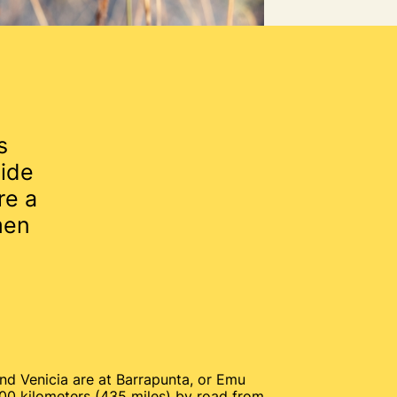
s
ide
re a
men
nd Venicia are at Barrapunta, or Emu
00 kilometers (435 miles) by road from