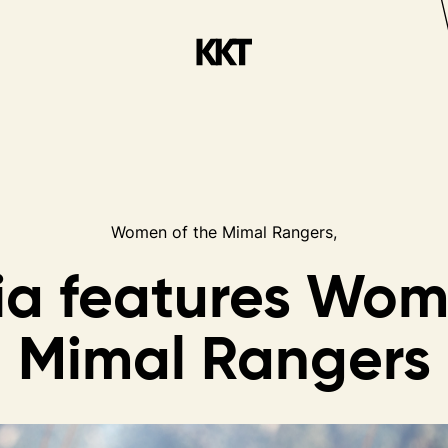
Women of the Mimal Rangers,
ia
features
Wom
Mimal
Rangers