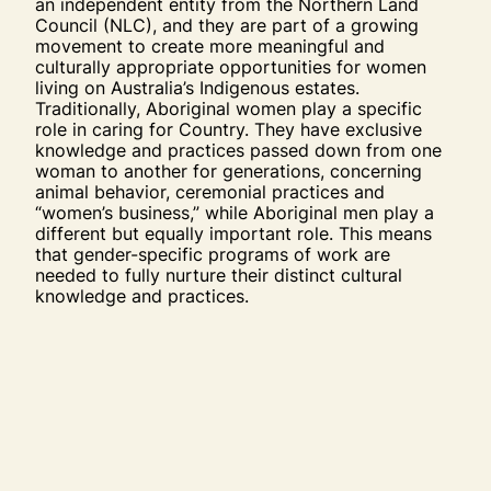
an independent entity from the Northern Land
Council (NLC), and they are part of a growing
movement to create more meaningful and
culturally appropriate opportunities for women
living on Australia’s Indigenous estates.
Traditionally, Aboriginal women play a specific
role in caring for Country. They have exclusive
knowledge and practices passed down from one
woman to another for generations, concerning
animal behavior, ceremonial practices and
“women’s business,” while Aboriginal men play a
different but equally important role. This means
that gender-specific programs of work are
needed to fully nurture their distinct cultural
knowledge and practices.