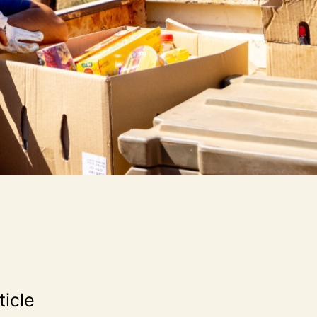
ticle