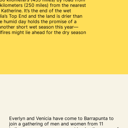
kilometers (250 miles) from the nearest
Katherine. It’s the end of the wet
ia’s Top End and the land is drier than
he humid day holds the promise of a
 another short wet season this year—
fires might lie ahead for the dry season
Everlyn and Venicia have come to Barrapunta to
join a gathering of men and women from 11