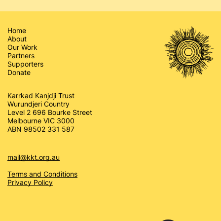
Home
About
Our Work
Partners
Supporters
Donate
Karrkad Kanjdji Trust
Wurundjeri Country
Level 2 696 Bourke Street
Melbourne VIC 3000
ABN 98502 331 587
mail@kkt.org.au
Terms and Conditions
Privacy Policy