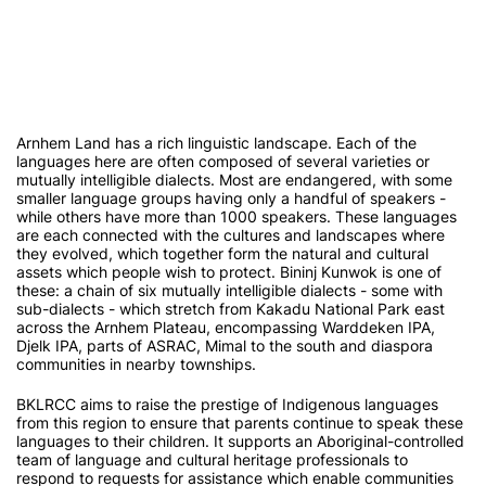
Arnhem Land has a rich linguistic landscape. Each of the
languages here are often composed of several varieties or
mutually intelligible dialects. Most are endangered, with some
smaller language groups having only a handful of speakers -
while others have more than 1000 speakers. These languages
are each connected with the cultures and landscapes where
they evolved, which together form the natural and cultural
assets which people wish to protect. Bininj Kunwok is one of
these: a chain of six mutually intelligible dialects - some with
sub-dialects - which stretch from Kakadu National Park east
across the Arnhem Plateau, encompassing Warddeken IPA,
Djelk IPA, parts of ASRAC, Mimal to the south and diaspora
communities in nearby townships.
BKLRCC aims to raise the prestige of Indigenous languages
from this region to ensure that parents continue to speak these
languages to their children. It supports an Aboriginal-controlled
team of language and cultural heritage professionals to
respond to requests for assistance which enable communities