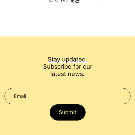
Stay updated.
Subscribe for our
latest news.
Submit