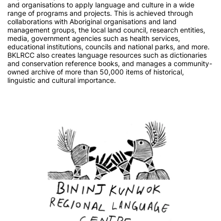
and organisations to apply language and culture in a wide
range of programs and projects. This is achieved through
collaborations with Aboriginal organisations and land
management groups, the local land council, research entities,
media, government agencies such as health services,
educational institutions, councils and national parks, and more.
BKLRCC also creates language resources such as dictionaries
and conservation reference books, and manages a community-
owned archive of more than 50,000 items of historical,
linguistic and cultural importance.