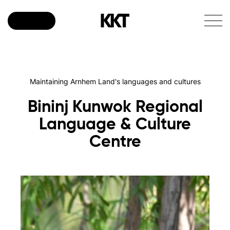
Donate
Maintaining Arnhem Land's languages and cultures
Bininj
Kunwok
Regional
Language
&
Culture
Centre