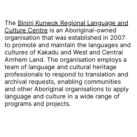
The
Bininj Kunwok Regional Language and
Culture Centre
is an Aboriginal-owned
organisation that was established in 2007
to promote and maintain the languages and
cultures of Kakadu and West and Central
Arnhem Land. The organisation employs a
team of language and cultural heritage
professionals to respond to translation and
archival requests, enabling communities
and other Aboriginal organisations to apply
language and culture in a wide range of
programs and projects.